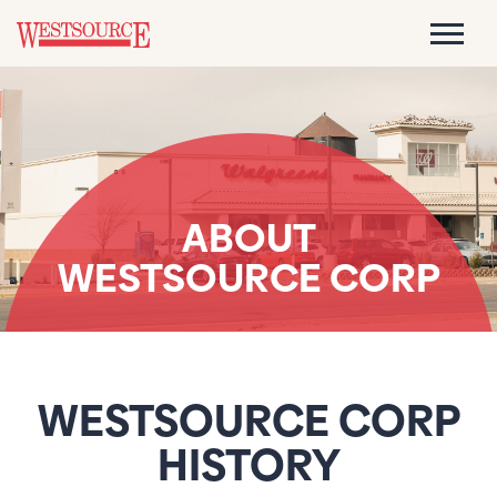
ABOUT
WESTSOURCE CORP
WESTSOURCE CORP
HISTORY