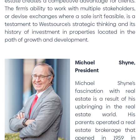
estate creates a competitive advantage for clients.
The firm’s ability to work with multiple stakeholders,
or devise exchanges where a sale isn’t feasible, is a
testament to Westsource’s strategic thinking and its
history of investment in properties located in the
path of growth and development.
Michael Shyne,
President
Michael Shyne’s
fascination with real
estate is a result of his
upbringing in the real
estate world. His
parents operated a real
estate brokerage that
opened in 1959 in