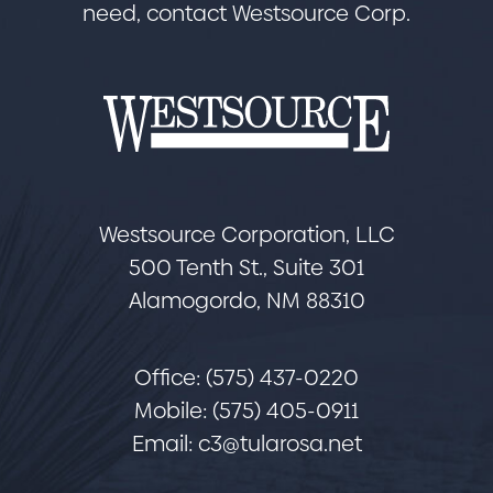
need, contact Westsource Corp.
Westsource Corporation, LLC
500 Tenth St., Suite 301
Alamogordo, NM 88310
Office: (575) 437-0220
Mobile: (575) 405-0911
Email:
c3@tularosa.net