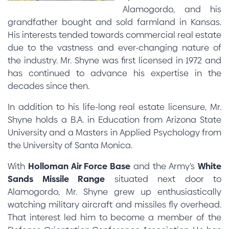
Alamogordo, and his
grandfather bought and sold farmland in Kansas.
His interests tended towards commercial real estate
due to the vastness and ever-changing nature of
the industry. Mr. Shyne was first licensed in 1972 and
has continued to advance his expertise in the
decades since then.
In addition to his life-long real estate licensure, Mr.
Shyne holds a B.A. in Education from Arizona State
University and a Masters in Applied Psychology from
the University of Santa Monica.
With
Holloman Air Force Base
and the Army’s
White
Sands Missile Range
situated next door to
Alamogordo, Mr. Shyne grew up enthusiastically
watching military aircraft and missiles fly overhead.
That interest led him to become a member of the