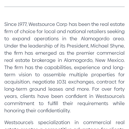
Since 1977, Westsource Corp has been the real estate
firm of choice for local and national retailers seeking
to expand operations in the Alamogordo area.
Under the leadership of its President, Michael Shyne,
the firm has emerged as the premier commercial
real estate brokerage in Alamogordo, New Mexico.
The firm has the capabilities, experience and long-
term vision to assemble multiple properties for
acquisition, negotiate 1031 exchanges, contract for
long-term ground leases and more. For over forty
years, clients have been confident in Westsource’s
commitment to fulfill their requirements while
honoring their confidentiality.
Westsource’s specialization in commercial real