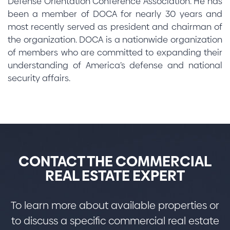
Defense Orientation Conference Association. He has
been a member of DOCA for nearly 30 years and
most recently served as president and chairman of
the organization. DOCA is a nationwide organization
of members who are committed to expanding their
understanding of America’s defense and national
security affairs.
CONTACT THE COMMERCIAL
REAL ESTATE EXPERT
To learn more about available properties or
to discuss a specific commercial real estate