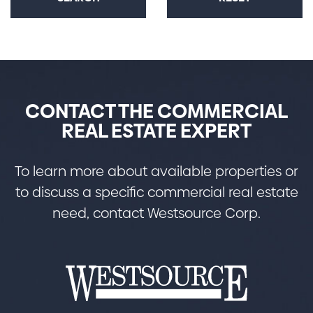
CONTACT THE COMMERCIAL
REAL ESTATE EXPERT
To learn more about available properties or
to discuss a specific commercial real estate
need, contact Westsource Corp.