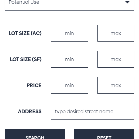
LOT SIZE (AC)
MIN
LOT SIZE MAX (AC)
LOT SIZE (SF)
MIN
LOT SIZE MAX (SF)
PRICE
PRICE MAX
ADDRESS
SEARCH
RESET