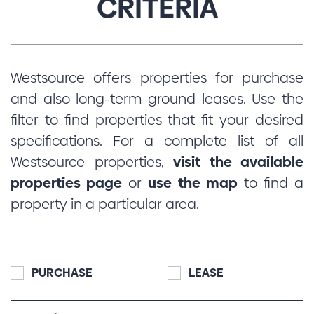
CRITERIA
Westsource offers properties for purchase
and also long-term ground leases. Use the
filter to find properties that fit your desired
specifications. For a complete list of all
Westsource properties,
visit the available
properties page
or
use the map
to find a
property in a particular area.
PURCHASE
LEASE