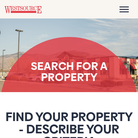
SEARCH FOR A
PROPERTY
FIND YOUR PROPERTY
- DESCRIBE YOUR