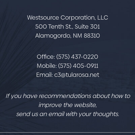
Westsource Corporation, LLC
500 Tenth St., Suite 301
Alamogordo, NM 88310
Office: (575) 437-0220
Mobile: (575) 405-0911
Email:
c3@tularosa.net
If you have recommendations about how to
improve the website,
send us an email with your thoughts.