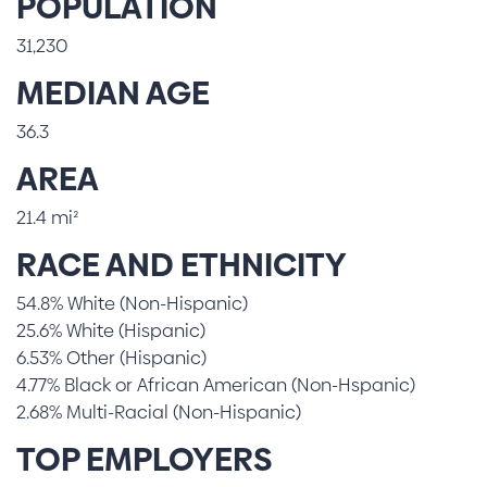
POPULATION
31,230
MEDIAN AGE
36.3
AREA
21.4 mi²
RACE AND ETHNICITY
54.8% White (Non-Hispanic)
25.6% White (Hispanic)
6.53% Other (Hispanic)
4.77% Black or African American (Non-Hspanic)
2.68% Multi-Racial (Non-Hispanic)
TOP EMPLOYERS