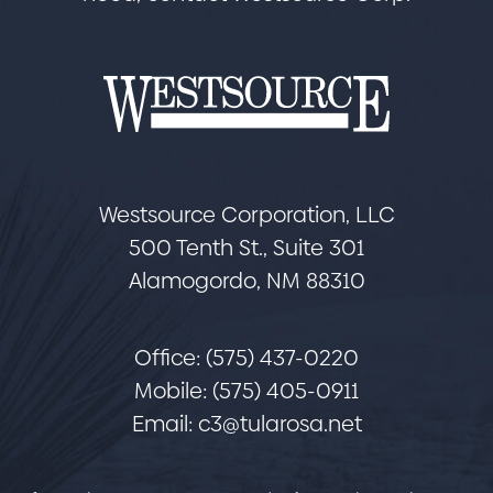
Westsource Corporation, LLC
500 Tenth St., Suite 301
Alamogordo, NM 88310
Office: (575) 437-0220
Mobile: (575) 405-0911
Email:
c3@tularosa.net