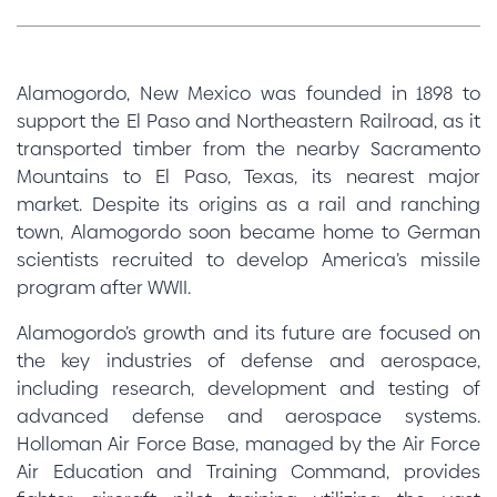
Alamogordo, New Mexico was founded in 1898 to
support the El Paso and Northeastern Railroad, as it
transported timber from the nearby Sacramento
Mountains to El Paso, Texas, its nearest major
market. Despite its origins as a rail and ranching
town, Alamogordo soon became home to German
scientists recruited to develop America’s missile
program after WWII.
Alamogordo’s growth and its future are focused on
the key industries of defense and aerospace,
including research, development and testing of
advanced defense and aerospace systems.
Holloman Air Force Base, managed by the Air Force
Air Education and Training Command, provides