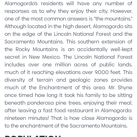
Alamogordo’s residents will have any number of
responses as to why they enjoy their city. However,
one of the most common answers is “the mountains.”
Although located in the high desert, Alamogordo sits
on the edge of the Lincoln National Forest and the
Sacramento Mountains. This southern extension of
the Rocky Mountains is an accidentally well-kept
secret in New Mexico. The Lincoln National Forest
includes over one million acres of public lands,
much of it reaching elevations over 9,000 feet. This
diversity of terrain and geologic zones provides
much of the Enchantment of this area. Mr. Shyne
once timed how long it took his family to be sitting
beneath ponderosa pine trees, enjoying their meal,
after leaving a fast food restaurant in Alamogordo:
nineteen minutes! That is how close Alamogordo is
to the enchantment of the Sacramento Mountains.