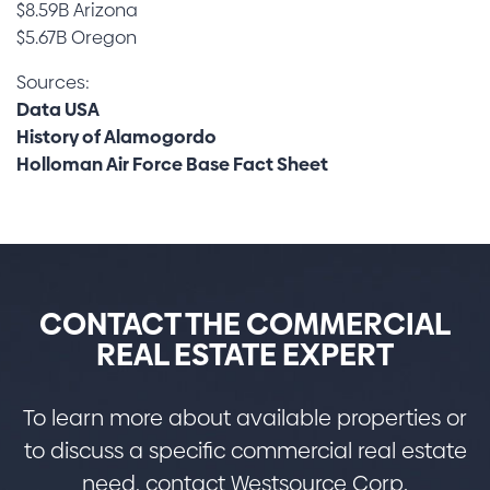
$8.59B Arizona
$5.67B Oregon
Sources:
Data USA
History of Alamogordo
Holloman Air Force Base Fact Sheet
CONTACT THE COMMERCIAL
REAL ESTATE EXPERT
To learn more about available properties or
to discuss a specific commercial real estate
need, contact Westsource Corp.