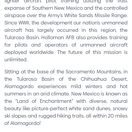
fighter aircraft pilot training utilizing the vast
expanse of Southern New Mexico and the controlled
airspace over the Army’s White Sands Missile Range.
Since WWII, the development our nation’s unmanned
aircraft has largely occurred in this region, the
Tularosa Basin. Holloman AFB also provides training
for pilots and operators of unmanned aircraft
deployed worldwide. The future of this mission is
unlimited.
Sitting at the base of the Sacramento Mountains, in
the Tularosa Basin of the Chihuahua Desert,
Alamogordo experiences mild winters and hot
summers in an arid climate. New Mexico is known as
the “Land of Enchantment” with diverse, natural
beauty like picture-perfect white sand dunes, snowy
ski slopes and rugged hiking trails, all within 20 miles
of Alamogordo!