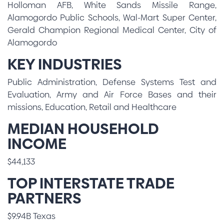
Holloman AFB, White Sands Missile Range,
Alamogordo Public Schools, Wal-Mart Super Center,
Gerald Champion Regional Medical Center, City of
Alamogordo
KEY INDUSTRIES
Public Administration, Defense Systems Test and
Evaluation, Army and Air Force Bases and their
missions, Education, Retail and Healthcare
MEDIAN HOUSEHOLD
INCOME
$44,133
TOP INTERSTATE TRADE
PARTNERS
$9.94B Texas