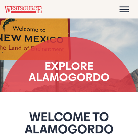
EXPLORE
ALAMOGORDO
WELCOME TO
ALAMOGORDO